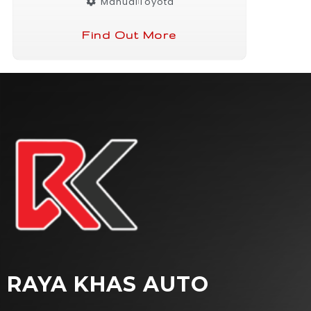
Manual
Toyota
Find Out More
RAYA KHAS AUTO