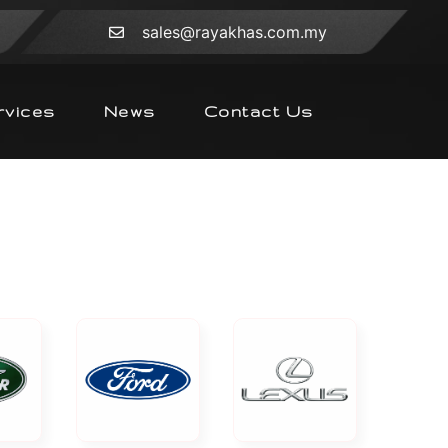
sales@rayakhas.com.my
rvices
News
Contact Us