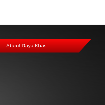
About Raya Khas