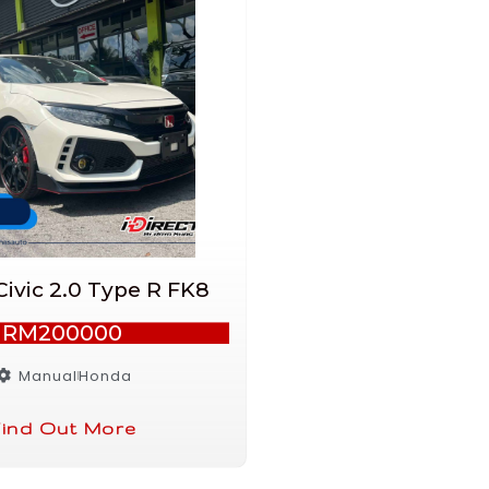
ivic 2.0 Type R FK8
RM200000
Manual
Honda
ind Out More