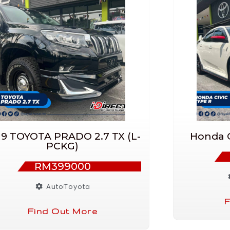
19 TOYOTA PRADO 2.7 TX (L-
Honda C
PCKG)
RM399000
Auto
Toyota
F
Find Out More