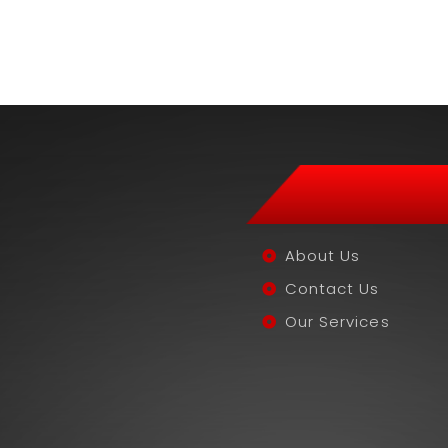
About Us
Contact Us
Our Services