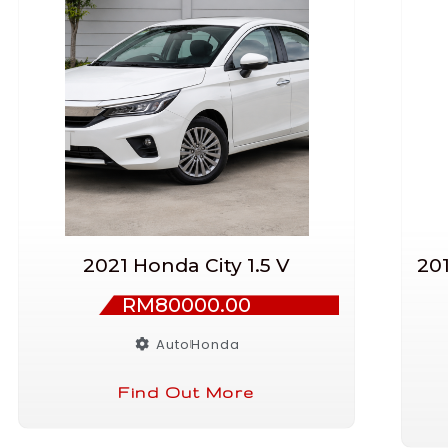
2021 Honda City 1.5 V
20
RM80000.00
Auto
Honda
Find Out More