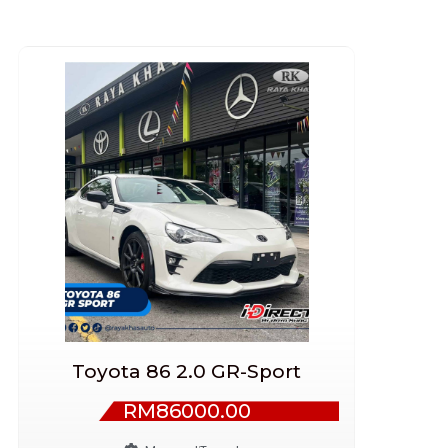
Toyota 86 2.0 GR-Sport
RM86000.00