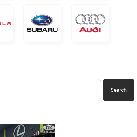
Search