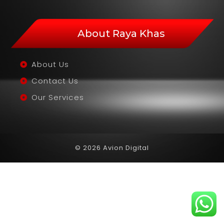
About Raya Khas
About Us
Contact Us
Our Services
© 2026 Avion Digital