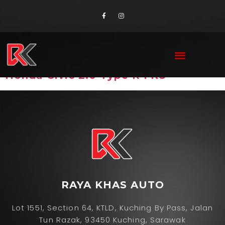
Brand:
Honda
Honda Civic 2.0 Type R FK8
RAYA KHAS AUTO
Lot 1551, Section 64, KTLD, Kuching By Pass, Jalan
Tun Razak, 93450 Kuching, Sarawak